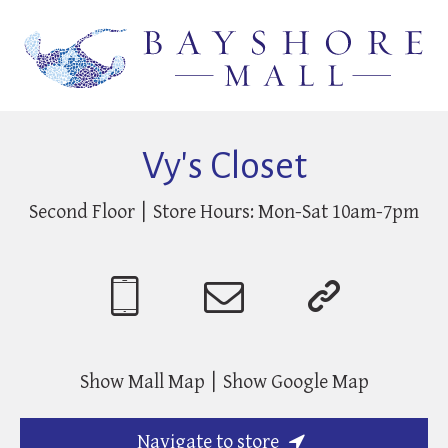
Vy's Closet
Second Floor
Store Hours:
Mon-Sat 10am-7pm
Show Mall Map
Show Google Map
Navigate to store