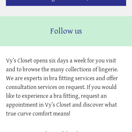
Follow us
Vy’s Closet opens six days a week for you visit
and to browse the many collections of lingerie.
We are experts in bra fitting services and offer
consultation services on request. If you would
like to experience a bra fitting, request an
appointment in Vy’s Closet and discover what
true curve comfort means!