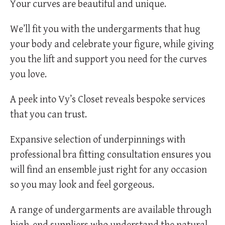
Your curves are beautiful and unique.
We’ll fit you with the undergarments that hug
your body and celebrate your figure, while giving
you the lift and support you need for the curves
you love.
A peek into Vy’s Closet reveals bespoke services
that you can trust.
Expansive selection of underpinnings with
professional bra fitting consultation ensures you
will find an ensemble just right for any occasion
so you may look and feel gorgeous.
A range of undergarments are available through