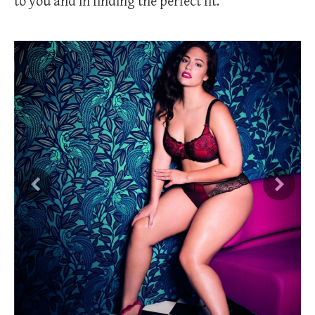
to you and in finding the perfect fit.
Previous
Next