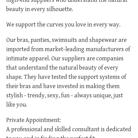
high-end suppliers who understand the natural
beauty in every silhouette.
We support the curves you love in every way.
Our bras, panties, swimsuits and shapewear are
imported from market-leading manufacturers of
intimate apparel. Our suppliers are companies
that understand the natural beauty of every
shape. They have tested the support systems of
their bras and have invested in making them
stylish - trendy, sexy, fun - always unique, just
like you.
Private Appointment:
A professional and skilled consultant is dedicated