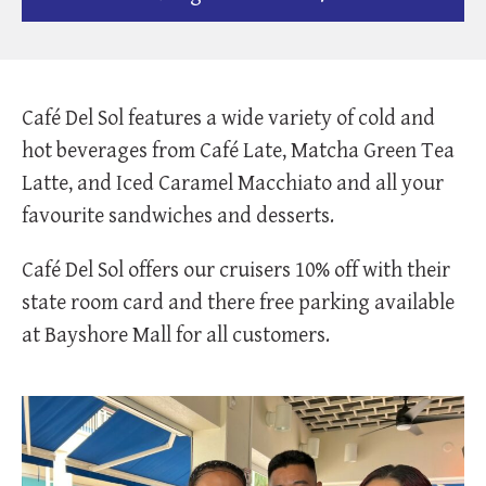
Café Del Sol features a wide variety of cold and
hot beverages from Café Late, Matcha Green Tea
Latte, and Iced Caramel Macchiato and all your
favourite sandwiches and desserts.
Café Del Sol offers our cruisers 10% off with their
state room card and there free parking available
at Bayshore Mall for all customers.