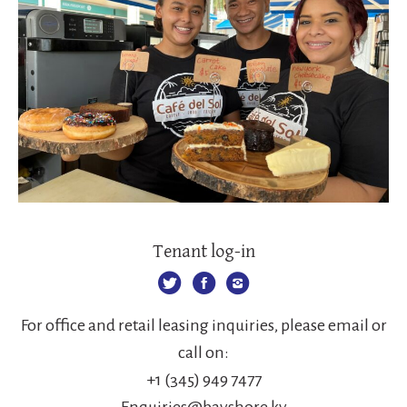
Tenant log-in
For office and retail leasing inquiries, please email or
call on:
+1 (345) 949 7477
Enquiries@bayshore.ky