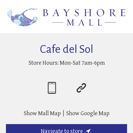
Cafe del Sol
Store Hours:
Mon-Sat 7am-6pm
Show Mall Map
Show Google Map
Navigate to store